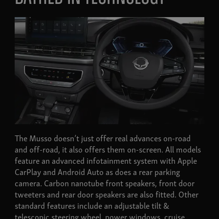
The Musso doesn’t just offer real advances on-road
and off-road, it also offers them on-screen. All models
feature an advanced infotainment system with Apple
CarPlay and Android Auto as does a rear parking
camera. Carbon nanotube front speakers, front door
tweeters and rear door speakers are also fitted. Other
standard features include an adjustable tilt &
telescopic steering wheel, power windows, cruise