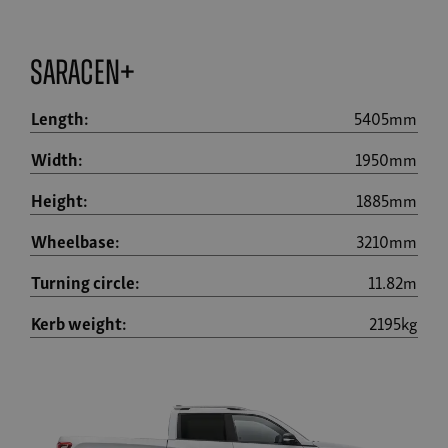
Saracen+
Length:
5405mm
Width:
1950mm
Height:
1885mm
Wheelbase:
3210mm
Turning circle:
11.82m
Kerb weight:
2195kg