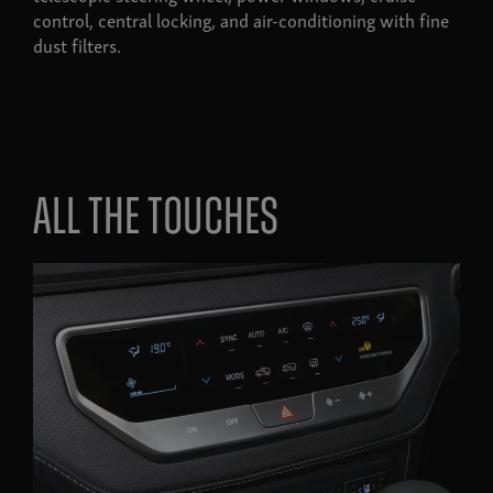
control, central locking, and air-conditioning with fine
dust filters.
All the touches