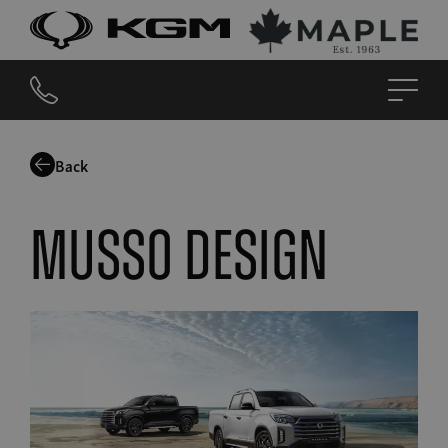
Back
Musso design