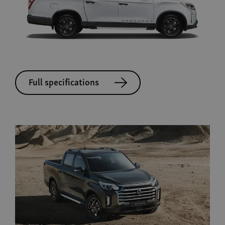
Full specifications