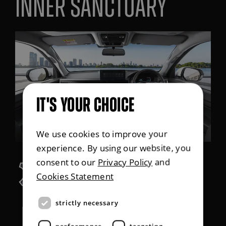
Inner sanctuary
IT'S YOUR CHOICE
We use cookies to improve your
experience. By using our website, you
consent to our
Privacy Policy
and
Leather option
Cookies Statement
strictly necessary
7 seats