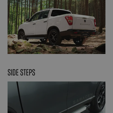
Side steps