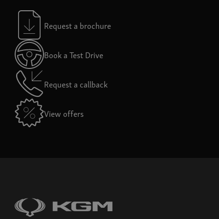
Request a brochure
Book a Test Drive
Request a callback
View offers