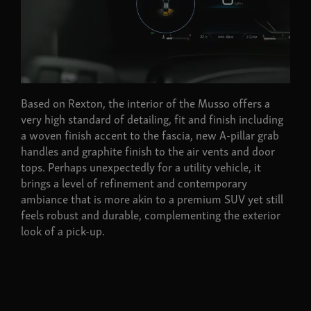
Based on Rexton, the interior of the Musso offers a
very high standard of detailing, fit and finish including
a woven finish accent to the fascia, new A-pillar grab
handles and graphite finish to the air vents and door
tops. Perhaps unexpectedly for a utility vehicle, it
brings a level of refinement and contemporary
ambiance that is more akin to a premium SUV yet still
feels robust and durable, complementing the exterior
look of a pick-up.