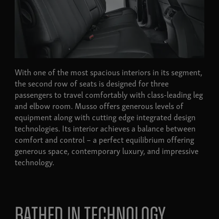
With one of the most spacious interiors in its segment,
the second row of seats is designed for three
passengers to travel comfortably with class-leading leg
and elbow room. Musso offers generous levels of
equipment along with cutting edge integrated design
technologies. Its interior achieves a balance between
comfort and control – a perfect equilibrium offering
generous space, contemporary luxury, and impressive
technology.
Bathed in technology