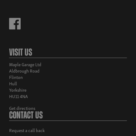
Visit Us
Maple Garage Ltd
Aldbrough Road
Flinton
Hull
Yorkshire
HU11 4NA
Get directions
Contact Us
Request a call back