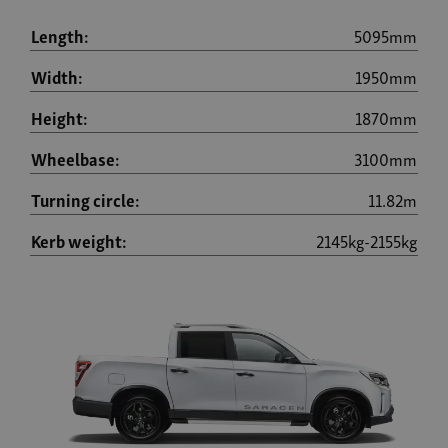
Length:
5095mm
Width:
1950mm
Height:
1870mm
Wheelbase:
3100mm
Turning circle:
11.82m
Kerb weight:
2145kg-2155kg