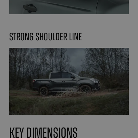
Strong Shoulder line
Key Dimensions