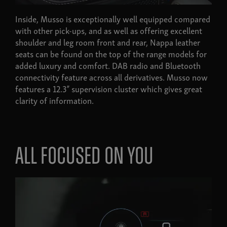
Inside, Musso is exceptionally well equipped compared
with other pick-ups, and as well as offering excellent
shoulder and leg room front and rear, Nappa leather
seats can be found on the top of the range models for
added luxury and comfort. DAB radio and Bluetooth
connectivity feature across all derivatives. Musso now
features a 12.3” supervision cluster which gives great
clarity of information.
All focused on you