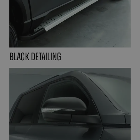
Black detailing