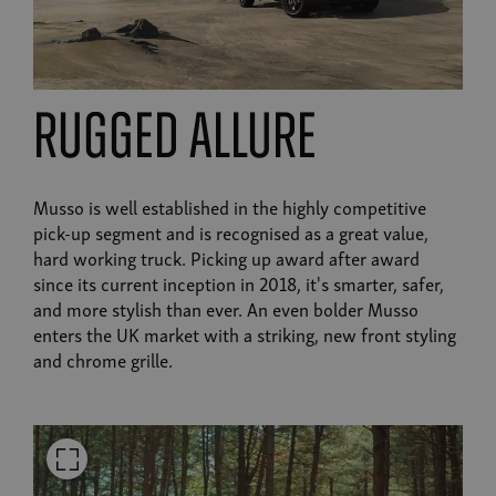
Rugged Allure
Musso is well established in the highly competitive
pick-up segment and is recognised as a great value,
hard working truck. Picking up award after award
since its current inception in 2018, it's smarter, safer,
and more stylish than ever. An even bolder Musso
enters the UK market with a striking, new front styling
and chrome grille.