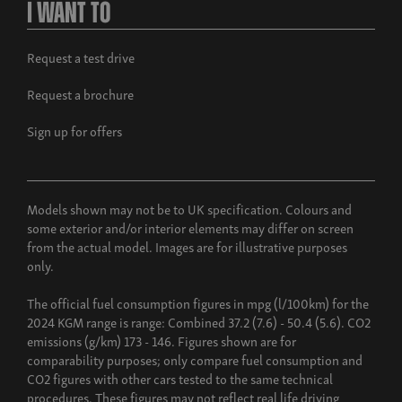
I Want To
Request a test drive
Request a brochure
Sign up for offers
Models shown may not be to UK specification. Colours and
some exterior and/or interior elements may differ on screen
from the actual model. Images are for illustrative purposes
only.
The official fuel consumption figures in mpg (l/100km) for the
2024 KGM range is range: Combined 37.2 (7.6) - 50.4 (5.6). CO2
emissions (g/km) 173 - 146. Figures shown are for
comparability purposes; only compare fuel consumption and
CO2 figures with other cars tested to the same technical
procedures. These figures may not reflect real life driving