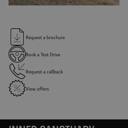
Request a brochure
Book a Test Drive
Request a callback
View offers