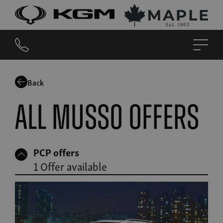
Back
All Musso offers
PCP offers
1 Offer available