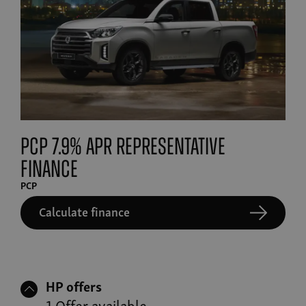
PCP 7.9% APR Representative
finance
PCP
Calculate finance
HP offers
1 Offer available