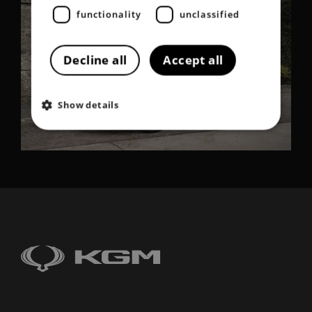
functionality
unclassified
Decline all
Accept all
Show details