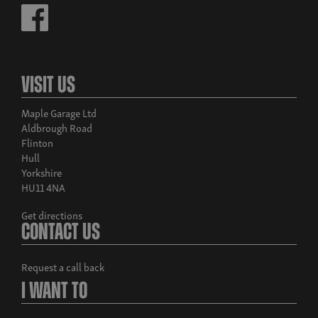
Visit Us
Maple Garage Ltd
Aldbrough Road
Flinton
Hull
Yorkshire
HU11 4NA
Get directions
Contact Us
Request a call back
I Want To