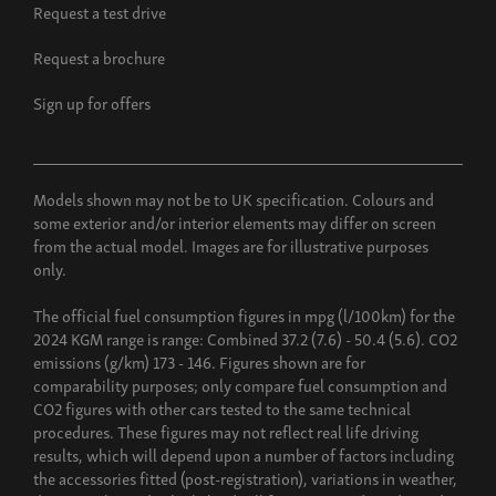
Request a test drive
Request a brochure
Sign up for offers
Models shown may not be to UK specification. Colours and
some exterior and/or interior elements may differ on screen
from the actual model. Images are for illustrative purposes
only.
The official fuel consumption figures in mpg (l/100km) for the
2024 KGM range is range: Combined 37.2 (7.6) - 50.4 (5.6). CO2
emissions (g/km) 173 - 146. Figures shown are for
comparability purposes; only compare fuel consumption and
CO2 figures with other cars tested to the same technical
procedures. These figures may not reflect real life driving
results, which will depend upon a number of factors including
the accessories fitted (post-registration), variations in weather,