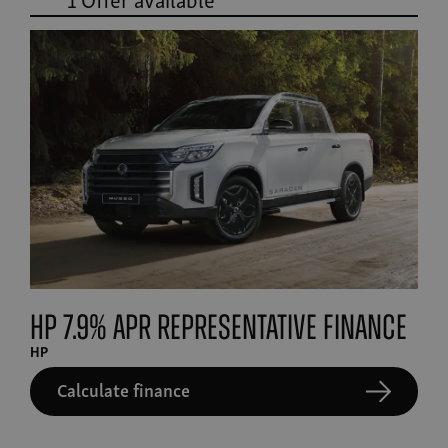
HP 7.9% APR Representative finance
HP
Calculate finance