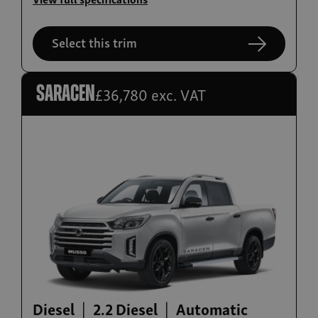
Musso
From £32,980 exc. VAT
Select this trim
£36,780 exc. VAT
Saracen
Build now
Musso EV
From £39,995
Diesel
2.2 Diesel
Automatic