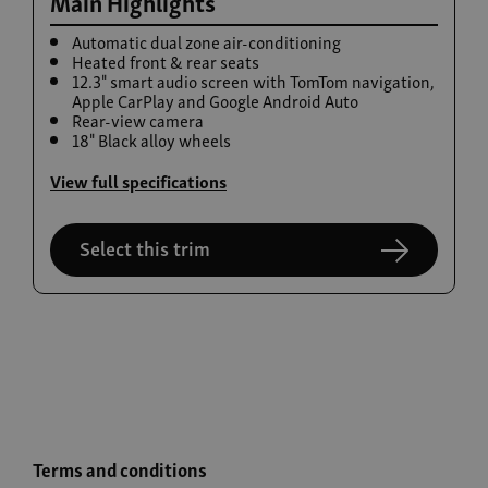
Main Highlights
Automatic dual zone air-conditioning
Heated front & rear seats
12.3" smart audio screen with TomTom navigation,
Apple CarPlay and Google Android Auto
Rear-view camera
18" Black alloy wheels
View full specifications
Select this trim
Terms and conditions