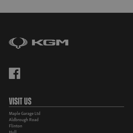
Visit Us
Maple Garage Ltd
Aldbrough Road
Flinton
Hull