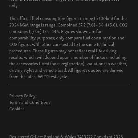
only.
The official fuel consumption figures in mpg (l/100km) for the
2024 KGM range is range: Combined 37.2 (7.6) - 50.4 (5.6). CO2
emissions (g/km) 173 - 146. Figures shown are for
comparability purposes; only compare fuel consumption and
CO2 figures with other cars tested to the same technical
procedures. These figures may not reflect real life driving
results, which will depend upon a number of factors including
the accessories fitted (post-registration), variations in weather,
driving styles and vehicle load. All figures quoted are derived
from the latest WLTP test cycle.
Privacy Policy
Terms and Conditions
Cookies
Registered Office: England & Wales 3410272 Copyright 2026