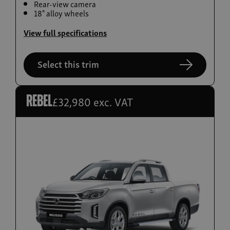
Rear-view camera
Build now
18" alloy wheels
Torres EVX
View full specifications
From £36,995
Select this trim
£32,980 exc. VAT
Rebel
Build now
Actyon Hybrid
From £38,995