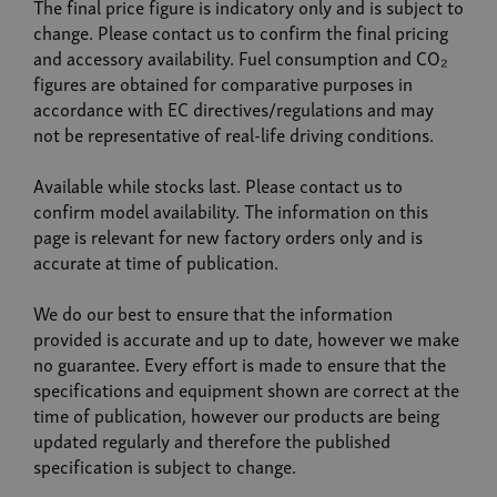
The final price figure is indicatory only and is subject to
change. Please contact us to confirm the final pricing
and accessory availability. Fuel consumption and CO₂
figures are obtained for comparative purposes in
accordance with EC directives/regulations and may
not be representative of real-life driving conditions.
Available while stocks last. Please contact us to
confirm model availability. The information on this
page is relevant for new factory orders only and is
accurate at time of publication.
We do our best to ensure that the information
provided is accurate and up to date, however we make
no guarantee. Every effort is made to ensure that the
specifications and equipment shown are correct at the
time of publication, however our products are being
updated regularly and therefore the published
specification is subject to change.