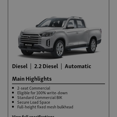
Build now
Rexton Commercial
From £35,995 exc. VAT
Diesel
2.2 Diesel
Automatic
Main Highlights
2-seat Commercial
Eligible for 100% write-down
Standard Commercial BIK
Secure Load Space
Build now
Full-height fixed mesh bulkhead
View full specifications