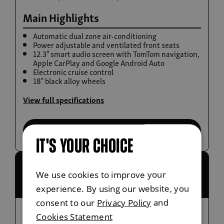
Main Highlights
Automatic dual zone air-conditioning
Power adjustable and ventilated front seats
12.3" smart audio screen with TomTom navigation,
Apple CarPlay and Google Android Auto
Electronic cruise control
Build now
18" black alloy wheels
Musso Rhino
View full specifications
From £38,995 exc. VAT
Select this trim
IT'S YOUR CHOICE
£36,780 exc.
Saracen
We use cookies to improve your
VAT
commercial
experience. By using our website, you
consent to our
Privacy Policy
and
Cookies Statement