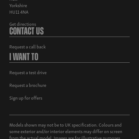
Yorkshire
HU11 4NA
Get directions
Contact Us
Request a call back
I Want To
Request a test drive
Request a brochure
Sign up for offers
Models shown may not be to UK specification. Colours and
some exterior and/or interior elements may differ on screen
from the actual model. Images are for illustrative purposes