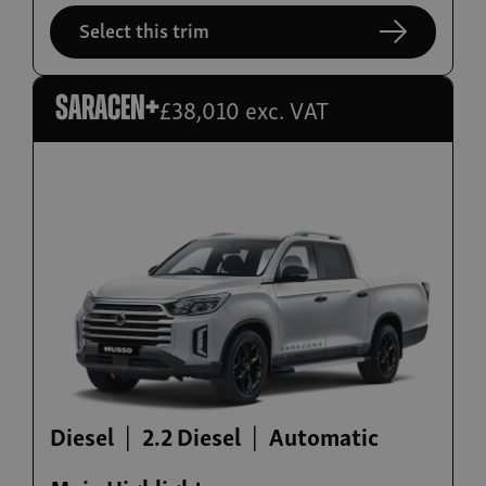
Select this trim
£38,010 exc. VAT
Saracen+
Diesel
2.2 Diesel
Automatic