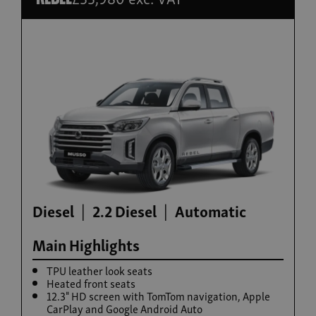
Build now
Torres Hybrid
From £35,995
Diesel
2.2 Diesel
Automatic
Main Highlights
TPU leather look seats
Heated front seats
12.3" HD screen with TomTom navigation, Apple
CarPlay and Google Android Auto