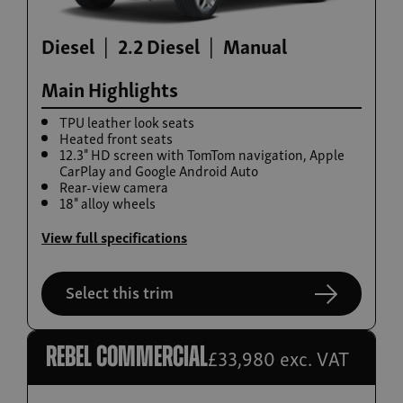
Diesel
2.2 Diesel
Manual
Main Highlights
TPU leather look seats
Heated front seats
12.3" HD screen with TomTom navigation, Apple
CarPlay and Google Android Auto
Rear-view camera
Build now
18" alloy wheels
Rexton
View full specifications
From £42,615
Select this trim
£33,980 exc. VAT
Rebel commercial